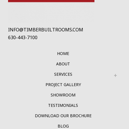
INFO@TIMBERBUILTROOMS.COM
630-443-7100
HOME
ABOUT
SERVICES
PROJECT GALLERY
SHOWROOM
TESTIMONIALS
DOWNLOAD OUR BROCHURE
BLOG