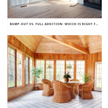
BUMP-OUT VS. FULL ADDITION: WHICH IS RIGHT FOR YOUR BUDGET?