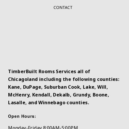
CONTACT
TimberBuilt Rooms Services all of
Chicagoland including the following counties:
Kane, DuPage, Suburban Cook, Lake, Will,
McHenry, Kendall, Dekalb, Grundy, Boone,
Lasalle, and Winnebago counties.
Open Hours:
Monday-Friday 8:00AM-5:00PM