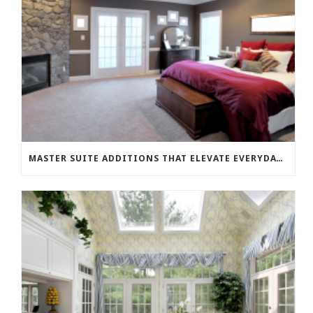
MASTER SUITE ADDITIONS THAT ELEVATE EVERYDAY LIVING