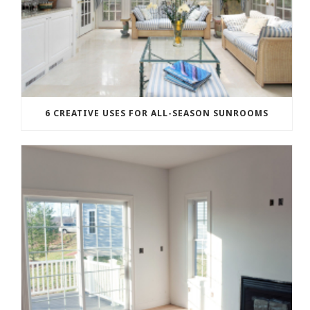
6 CREATIVE USES FOR ALL-SEASON SUNROOMS