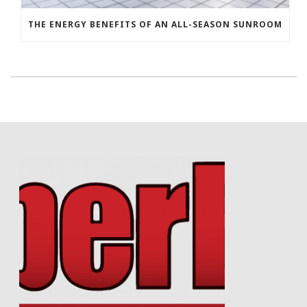
THE ENERGY BENEFITS OF AN ALL-SEASON SUNROOM