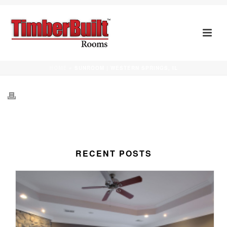
SUNROOM | WESTERN SPRINGS, IL
HOME
»
SUNROOM | WESTERN SPRINGS, IL
RECENT POSTS