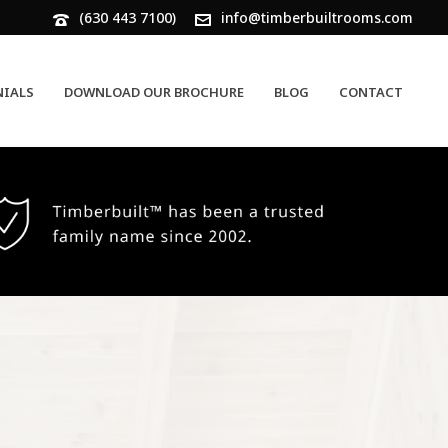
(630 443 7100)
info@timberbuiltrooms.com
NIALS
DOWNLOAD OUR BROCHURE
BLOG
CONTACT