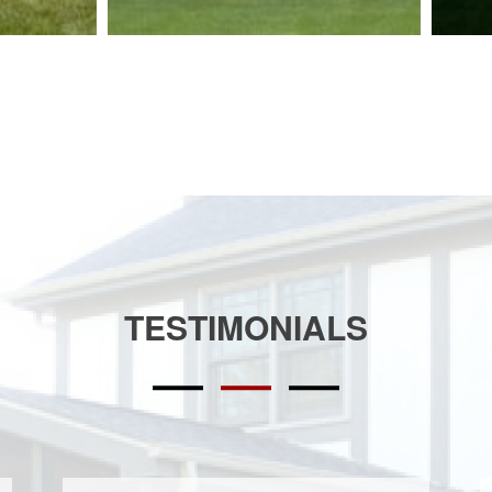
TESTIMONIALS