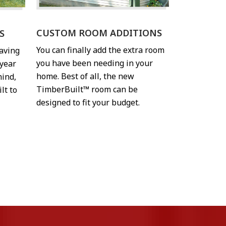
CUSTOM ROOM ADDITIONS
S
You can finally add the extra room
having
you have been needing in your
year
home. Best of all, the new
mind,
TimberBuilt™ room can be
lt to
designed to fit your budget.