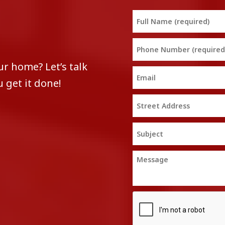
ur home? Let’s talk
 get it done!