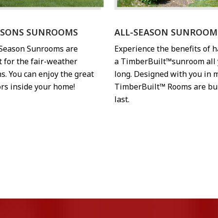
ASONS SUNROOMS
ALL-SEASON SUNROOM
-Season Sunrooms are
Experience the benefits of 
t for the fair-weather
a TimberBuilt™sunroom all 
s. You can enjoy the great
long. Designed with you in 
rs inside your home!
TimberBuilt™ Rooms are bui
last.