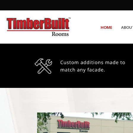
HOME
ABOU