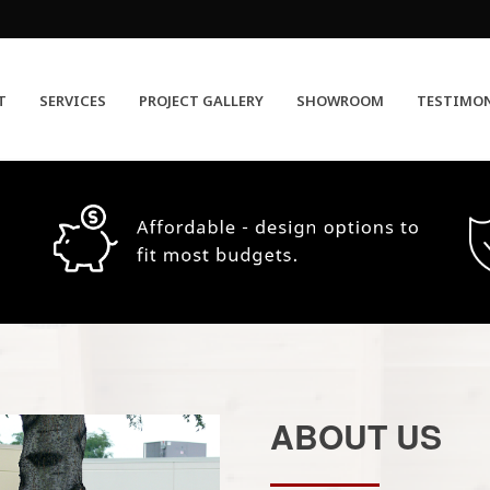
T
SERVICES
PROJECT GALLERY
SHOWROOM
TESTIMO
ABOUT US