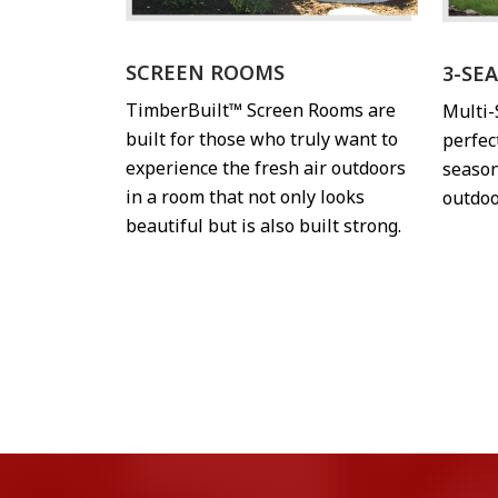
SCREEN ROOMS
3-SE
TimberBuilt™ Screen Rooms are
Multi
built for those who truly want to
perfec
experience the fresh air outdoors
season
in a room that not only looks
outdoo
beautiful but is also built strong.