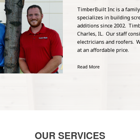
TimberBuilt Inc is a fami
specializes in building s
additions since 2002. Timb
Charles, IL. Our staff cons
electricians and roofers. W
at an affordable price.
Read More
OUR SERVICES