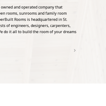
ly owned and operated company that
creen rooms, sunrooms and family room
erBuilt Rooms is headquartered in St.
ists of engineers, designers, carpenters,
e do it all to build the room of your dreams