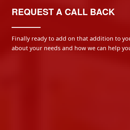
REQUEST A CALL BACK
Finally ready to add on that addition to yo
about your needs and how we can help you