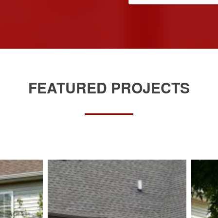
FEATURED PROJECTS