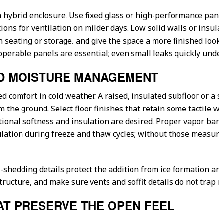
a hybrid enclosure. Use fixed glass or high-performance pan
ons for ventilation on milder days. Low solid walls or insul
n seating or storage, and give the space a more finished look 
operable panels are essential; even small leaks quickly und
ND MOISTURE MANAGEMENT
ved comfort in cold weather. A raised, insulated subfloor or
m the ground. Select floor finishes that retain some tactile
ional softness and insulation are desired. Proper vapor bar
tion during freeze and thaw cycles; without those measure
-shedding details protect the addition from ice formation a
ructure, and make sure vents and soffit details do not trap 
AT PRESERVE THE OPEN FEEL