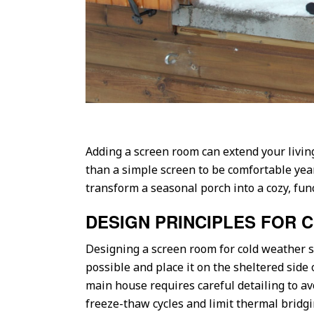
Adding a screen room can extend your livin
than a simple screen to be comfortable year
transform a seasonal porch into a cozy, fun
DESIGN PRINCIPLES FOR 
Designing a screen room for cold weather s
possible and place it on the sheltered side
main house requires careful detailing to av
freeze-thaw cycles and limit thermal bridgi