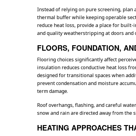
Instead of relying on pure screening, plan 
thermal buffer while keeping operable secti
reduce heat loss, provide a place for built-i
and quality weatherstripping at doors and 
FLOORS, FOUNDATION, A
Flooring choices significantly affect percei
insulation reduces conductive heat loss fro
designed for transitional spaces when addit
prevent condensation and moisture accumula
term damage.
Roof overhangs, flashing, and careful water
snow and rain are directed away from the st
HEATING APPROACHES TH