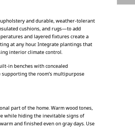
g upholstery and durable, weather-tolerant
insulated cushions, and rugs—to add
peratures and layered fixtures create a
ing at any hour. Integrate plantings that
ng interior climate control.
uilt-in benches with concealed
le supporting the room’s multipurpose
ional part of the home. Warm wood tones,
e while hiding the inevitable signs of
s warm and finished even on gray days. Use