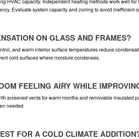
ng HVAC capacity. Independent heating methods work well for in
cy. Evaluate system capacity and zoning to avoid inefficient o
ENSATION ON GLASS AND FRAMES?
ontrol, and warm interior surface temperatures reduce condensati
event cold surfaces where moisture condenses.
ROOM FEELING AIRY WHILE IMPROVIN
th screened vents for warm months and removable insulated pane
hen needed.
ST FOR A COLD CLIMATE ADDITION