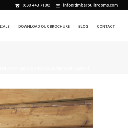
(630 443 7100)
info@timberbuiltrooms.com
NIALS
DOWNLOAD OUR BROCHURE
BLOG
CONTACT
EEN ROOM ADDITIONS FOR COLD WEATHER COMFORT