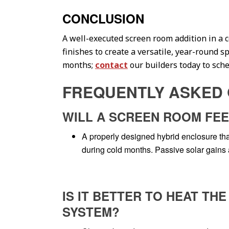
CONCLUSION
A well-executed screen room addition in a 
finishes to create a versatile, year-round 
months;
contact
our builders today to sched
FREQUENTLY ASKED 
WILL A SCREEN ROOM FEE
A properly designed hybrid enclosure that
during cold months. Passive solar gains a
IS IT BETTER TO HEAT T
SYSTEM?