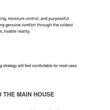
ting, moisture control, and purposeful
ring genuine comfort through the coldest
 livable reality.
 strategy will feel comfortable for most uses
D THE MAIN HOUSE