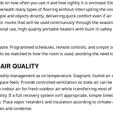
on how often you use it and how tightly it is enclosed. Elec
neath many types of flooring without interrupting the visu
le and objects directly, delivering quick comfort even if a
r rooms that will be used continuously through the season,
nal use, high-quality portable heaters with built-in safety f
aste. Programmed schedules, remote controls, and simple 
 be matched to how the room is used, avoiding the need to h
AIR QUALITY
idity management as on temperature. Stagnant, humid air 
ce feels. Provide controlled ventilation so stale air can be
indoor air for fresh outdoor air while transferring most of 
y. If a full recovery system isn’t appropriate, simple timed
. Place vapor retarders and insulation according to climate
ties and condense.