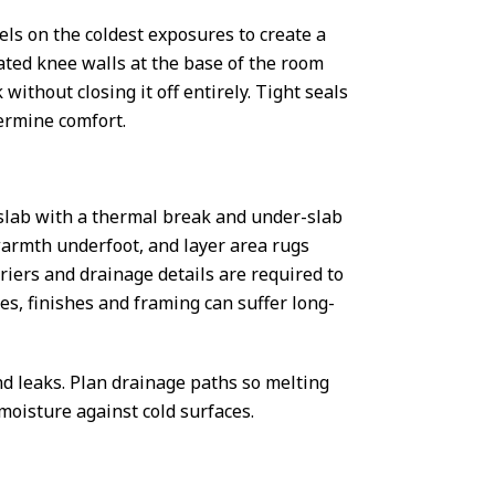
els on the coldest exposures to create a
ated knee walls at the base of the room
without closing it off entirely. Tight seals
ermine comfort.
 a slab with a thermal break and under-slab
 warmth underfoot, and layer area rugs
riers and drainage details are required to
s, finishes and framing can suffer long-
nd leaks. Plan drainage paths so melting
moisture against cold surfaces.