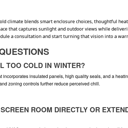
cold climate blends smart enclosure choices, thoughtful hea
space that captures sunlight and outdoor views while delive
ule a consultation and start turning that vision into a warm,
QUESTIONS
L TOO COLD IN WINTER?
 incorporates insulated panels, high quality seals, and a heating
nd zoning controls further reduce perceived chill.
HE SCREEN ROOM DIRECTLY OR EXTEN