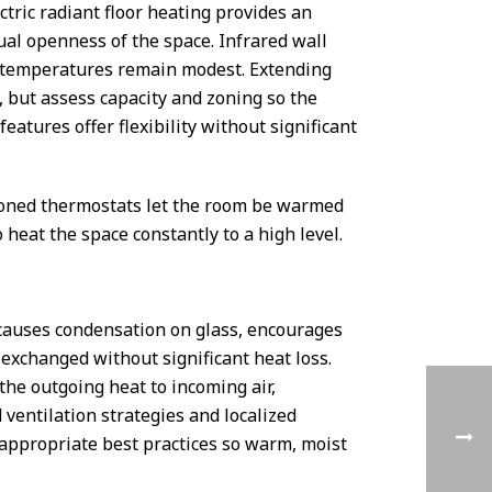
tric radiant floor heating provides an
al openness of the space. Infrared wall
ir temperatures remain modest. Extending
 but assess capacity and zoning so the
eatures offer flexibility without significant
zoned thermostats let the room be warmed
eat the space constantly to a high level.
causes condensation on glass, encourages
 exchanged without significant heat loss.
the outgoing heat to incoming air,
 ventilation strategies and localized
-appropriate best practices so warm, moist