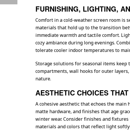
FURNISHING, LIGHTING, 
Comfort in a cold-weather screen room is s
materials that hold up to the transition b
immediate warmth and tactile comfort. Ligh
cozy ambiance during long evenings. Combine
tolerate cooler indoor temperatures to main
Storage solutions for seasonal items keep 
compartments, wall hooks for outer layers,
nature.
AESTHETIC CHOICES THA
A cohesive aesthetic that echoes the main 
matte hardware, and finishes that age grace
winter wear. Consider finishes and fixtures
materials and colors that reflect light softl