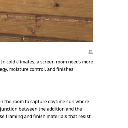
 In cold climates, a screen room needs more
egy, moisture control, and finishes
ion the room to capture daytime sun where
l junction between the addition and the
se framing and finish materials that resist