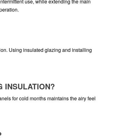
termittent use, while extending the main
peration.
on. Using insulated glazing and installing
G INSULATION?
ls for cold months maintains the airy feel
?