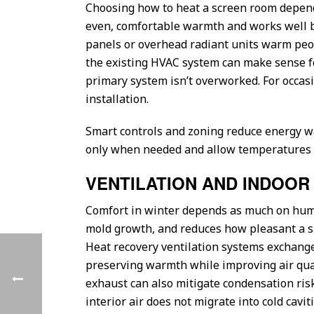
Choosing how to heat a screen room depends 
even, comfortable warmth and works well be
panels or overhead radiant units warm peop
the existing HVAC system can make sense fo
primary system isn’t overworked. For occasio
installation.
Smart controls and zoning reduce energy w
only when needed and allow temperatures to
VENTILATION AND INDOOR 
Comfort in winter depends as much on hum
mold growth, and reduces how pleasant a spa
Heat recovery ventilation systems exchange 
preserving warmth while improving air qualit
exhaust can also mitigate condensation risk
interior air does not migrate into cold cavi