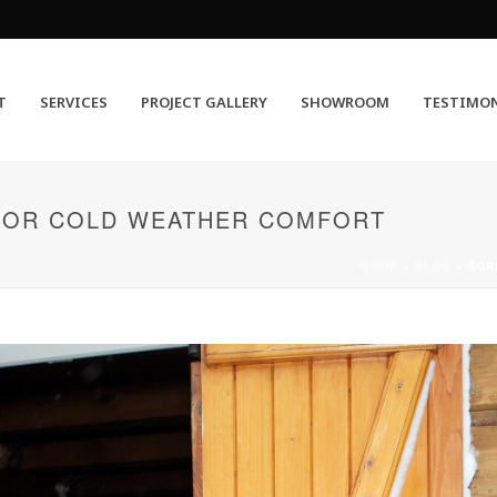
T
SERVICES
PROJECT GALLERY
SHOWROOM
TESTIMO
FOR COLD WEATHER COMFORT
HOME
»
BLOG
»
SCR