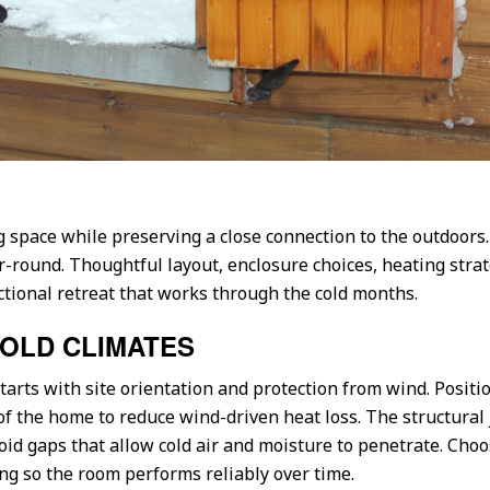
g space while preserving a close connection to the outdoors.
-round. Thoughtful layout, enclosure choices, heating strat
ctional retreat that works through the cold months.
COLD CLIMATES
tarts with site orientation and protection from wind. Posit
 of the home to reduce wind-driven heat loss. The structura
oid gaps that allow cold air and moisture to penetrate. Choo
ng so the room performs reliably over time.