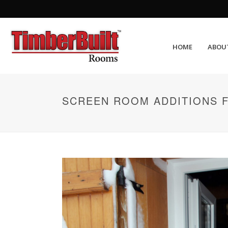
HOME
ABOU
SCREEN ROOM ADDITIONS 