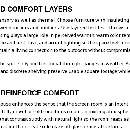
AND COMFORT LAYERS
ensory as well as thermal. Choose furniture with insulatin
etween indoors and outdoors. Use layered textiles—throws, 
ting plays a large role in perceived warmth; warm color tem
 ambient, task, and accent lighting so the space feels invit
tain a living connection to the outdoors without compromisi
the space tidy and functional through changes in weather. B
 and discrete shelving preserve usable square footage whi
T REINFORCE COMFORT
house enhances the sense that the screen room is an intent
fully in wet or cold conditions create an inviting atmospher
 that contrast subtly with natural light so the room reads a
y rather than create cold glare off glass or metal surfaces.