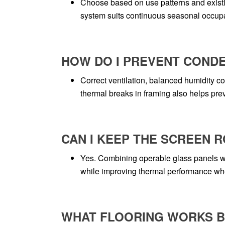
Choose based on use patterns and existi
system suits continuous seasonal occupan
HOW DO I PREVENT COND
Correct ventilation, balanced humidity c
thermal breaks in framing also helps pr
CAN I KEEP THE SCREEN 
Yes. Combining operable glass panels wi
while improving thermal performance w
WHAT FLOORING WORKS BE