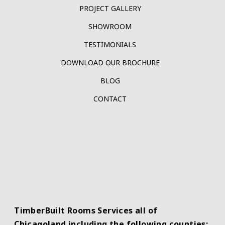
PROJECT GALLERY
SHOWROOM
TESTIMONIALS
DOWNLOAD OUR BROCHURE
BLOG
CONTACT
TimberBuilt Rooms Services all of
Chicagoland including the following counties: