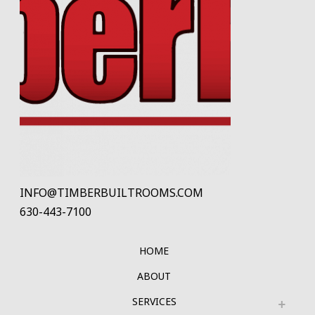
INFO@TIMBERBUILTROOMS.COM
630-443-7100
HOME
ABOUT
SERVICES