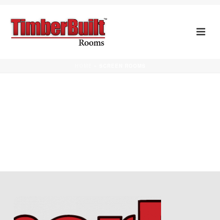
SCREEN ROOMS
HOME
»
SCREEN ROOMS