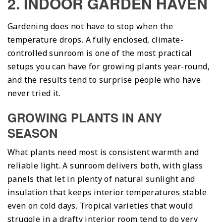
2. INDOOR GARDEN HAVEN
Gardening does not have to stop when the
temperature drops. A fully enclosed, climate-
controlled sunroom is one of the most practical
setups you can have for growing plants year-round,
and the results tend to surprise people who have
never tried it.
GROWING PLANTS IN ANY
SEASON
What plants need most is consistent warmth and
reliable light. A sunroom delivers both, with glass
panels that let in plenty of natural sunlight and
insulation that keeps interior temperatures stable
even on cold days. Tropical varieties that would
struggle in a drafty interior room tend to do very