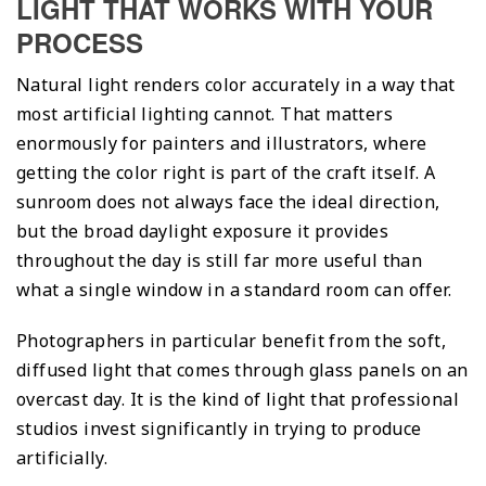
LIGHT THAT WORKS WITH YOUR
PROCESS
Natural light renders color accurately in a way that
most artificial lighting cannot. That matters
enormously for painters and illustrators, where
getting the color right is part of the craft itself. A
sunroom does not always face the ideal direction,
but the broad daylight exposure it provides
throughout the day is still far more useful than
what a single window in a standard room can offer.
Photographers in particular benefit from the soft,
diffused light that comes through glass panels on an
overcast day. It is the kind of light that professional
studios invest significantly in trying to produce
artificially.