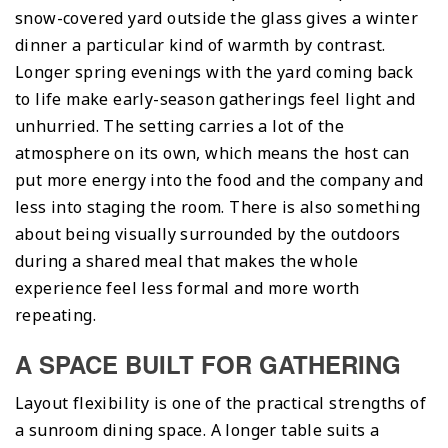
snow-covered yard outside the glass gives a winter
dinner a particular kind of warmth by contrast.
Longer spring evenings with the yard coming back
to life make early-season gatherings feel light and
unhurried. The setting carries a lot of the
atmosphere on its own, which means the host can
put more energy into the food and the company and
less into staging the room. There is also something
about being visually surrounded by the outdoors
during a shared meal that makes the whole
experience feel less formal and more worth
repeating.
A SPACE BUILT FOR GATHERING
Layout flexibility is one of the practical strengths of
a sunroom dining space. A longer table suits a