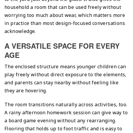
household a room that can be used freely without
worrying too much about wear, which matters more
in practice than most design-focused conversations
acknowledge.
A VERSATILE SPACE FOR EVERY
AGE
The enclosed structure means younger children can
play freely without direct exposure to the elements,
and parents can stay nearby without feeling like
they are hovering.
The room transitions naturally across activities, too.
A rainy afternoon homework session can give way to
a board game evening without any rearranging.
Flooring that holds up to foot traffic and is easy to