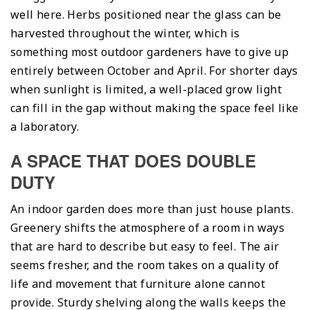
well here. Herbs positioned near the glass can be
harvested throughout the winter, which is
something most outdoor gardeners have to give up
entirely between October and April. For shorter days
when sunlight is limited, a well-placed grow light
can fill in the gap without making the space feel like
a laboratory.
A SPACE THAT DOES DOUBLE
DUTY
An indoor garden does more than just house plants.
Greenery shifts the atmosphere of a room in ways
that are hard to describe but easy to feel. The air
seems fresher, and the room takes on a quality of
life and movement that furniture alone cannot
provide. Sturdy shelving along the walls keeps the