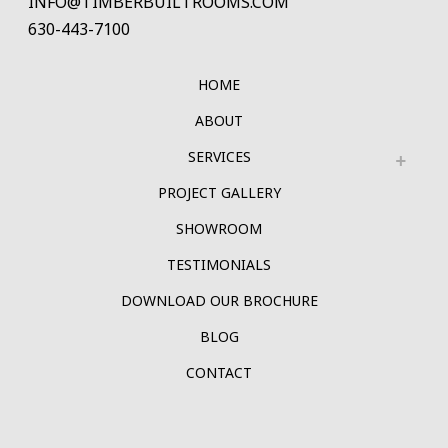
INFO@TIMBERBUILTROOMS.COM
630-443-7100
HOME
ABOUT
SERVICES
PROJECT GALLERY
SHOWROOM
TESTIMONIALS
DOWNLOAD OUR BROCHURE
BLOG
CONTACT