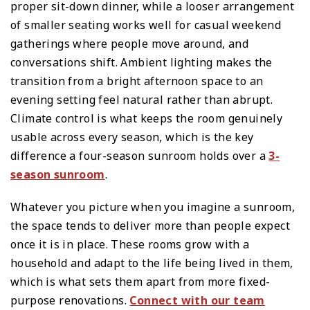
proper sit-down dinner, while a looser arrangement
of smaller seating works well for casual weekend
gatherings where people move around, and
conversations shift. Ambient lighting makes the
transition from a bright afternoon space to an
evening setting feel natural rather than abrupt.
Climate control is what keeps the room genuinely
usable across every season, which is the key
difference a four-season sunroom holds over a
3-
season sunroom
.
Whatever you picture when you imagine a sunroom,
the space tends to deliver more than people expect
once it is in place. These rooms grow with a
household and adapt to the life being lived in them,
which is what sets them apart from more fixed-
purpose renovations.
Connect with our team