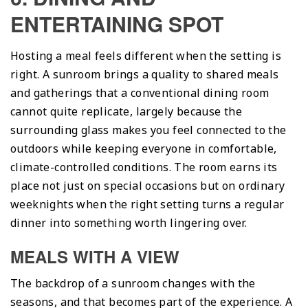
ENTERTAINING SPOT
Hosting a meal feels different when the setting is
right. A sunroom brings a quality to shared meals
and gatherings that a conventional dining room
cannot quite replicate, largely because the
surrounding glass makes you feel connected to the
outdoors while keeping everyone in comfortable,
climate-controlled conditions. The room earns its
place not just on special occasions but on ordinary
weeknights when the right setting turns a regular
dinner into something worth lingering over.
MEALS WITH A VIEW
The backdrop of a sunroom changes with the
seasons, and that becomes part of the experience. A