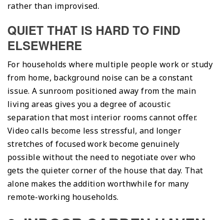
rather than improvised.
QUIET THAT IS HARD TO FIND
ELSEWHERE
For households where multiple people work or study
from home, background noise can be a constant
issue. A sunroom positioned away from the main
living areas gives you a degree of acoustic
separation that most interior rooms cannot offer.
Video calls become less stressful, and longer
stretches of focused work become genuinely
possible without the need to negotiate over who
gets the quieter corner of the house that day. That
alone makes the addition worthwhile for many
remote-working households.