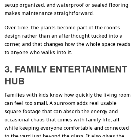
setup organized, and waterproof or sealed flooring
makes maintenance straightforward.
Over time, the plants become part of the room’s
design rather than an afterthought tucked into a
corner, and that changes how the whole space reads
to anyone who walks into it.
3. FAMILY ENTERTAINMENT
HUB
Families with kids know how quickly the living room
can feel too small. A sunroom adds real usable
square footage that can absorb the energy and
occasional chaos that comes with family life, all
while keeping everyone comfortable and connected
to the yard just beyond the glass. It also gives the