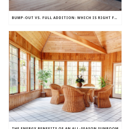
BUMP-OUT VS. FULL ADDITION: WHICH IS RIGHT FOR YOUR BUDGET?
THE ENERGY BENEFITS OF AN ALL-SEASON SUNROOM