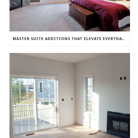
MASTER SUITE ADDITIONS THAT ELEVATE EVERYDAY LIVING