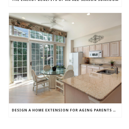
DESIGN A HOME EXTENSION FOR AGING PARENTS OR GROWN CHILDREN