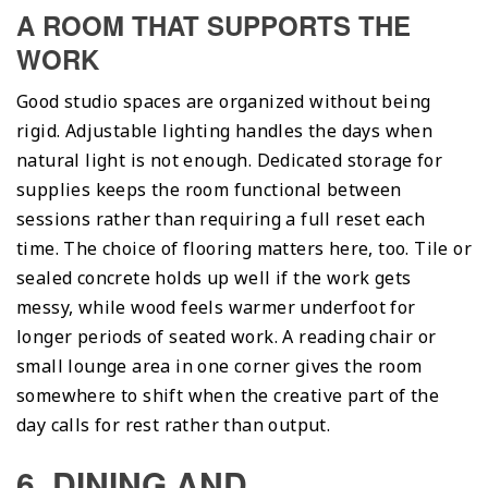
A ROOM THAT SUPPORTS THE
WORK
Good studio spaces are organized without being
rigid. Adjustable lighting handles the days when
natural light is not enough. Dedicated storage for
supplies keeps the room functional between
sessions rather than requiring a full reset each
time. The choice of flooring matters here, too. Tile or
sealed concrete holds up well if the work gets
messy, while wood feels warmer underfoot for
longer periods of seated work. A reading chair or
small lounge area in one corner gives the room
somewhere to shift when the creative part of the
day calls for rest rather than output.
6. DINING AND