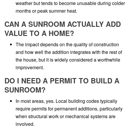
weather but tends to become unusable during colder
months or peak summer heat.
CAN A SUNROOM ACTUALLY ADD
VALUE TO A HOME?
The impact depends on the quality of construction
and how well the addition integrates with the rest of
the house, but it is widely considered a worthwhile
improvement.
DO I NEED A PERMIT TO BUILD A
SUNROOM?
In most areas, yes. Local building codes typically
require permits for permanent additions, particularly
when structural work or mechanical systems are
involved.