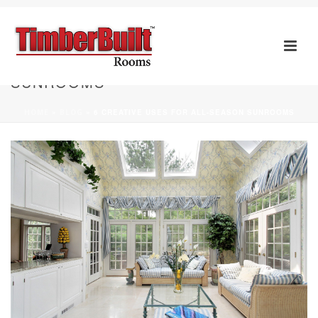
6 CREATIVE USES FOR ALL-SEASON
SUNROOMS
HOME
»
BLOG
»
6 CREATIVE USES FOR ALL-SEASON SUNROOMS