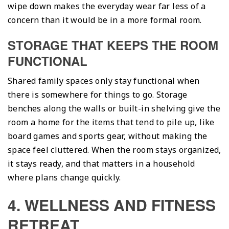
wipe down makes the everyday wear far less of a
concern than it would be in a more formal room.
STORAGE THAT KEEPS THE ROOM
FUNCTIONAL
Shared family spaces only stay functional when
there is somewhere for things to go. Storage
benches along the walls or built-in shelving give the
room a home for the items that tend to pile up, like
board games and sports gear, without making the
space feel cluttered. When the room stays organized,
it stays ready, and that matters in a household
where plans change quickly.
4. WELLNESS AND FITNESS
RETREAT