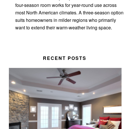
four-season room works for year-round use across
most North American climates. A three-season option
suits homeowners in milder regions who primarily
want to extend their warm-weather living space.
RECENT POSTS