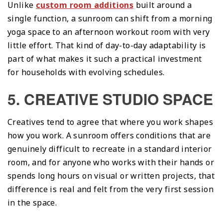
Unlike
custom room additions
built around a
single function, a sunroom can shift from a morning
yoga space to an afternoon workout room with very
little effort. That kind of day-to-day adaptability is
part of what makes it such a practical investment
for households with evolving schedules.
5. CREATIVE STUDIO SPACE
Creatives tend to agree that where you work shapes
how you work. A sunroom offers conditions that are
genuinely difficult to recreate in a standard interior
room, and for anyone who works with their hands or
spends long hours on visual or written projects, that
difference is real and felt from the very first session
in the space.