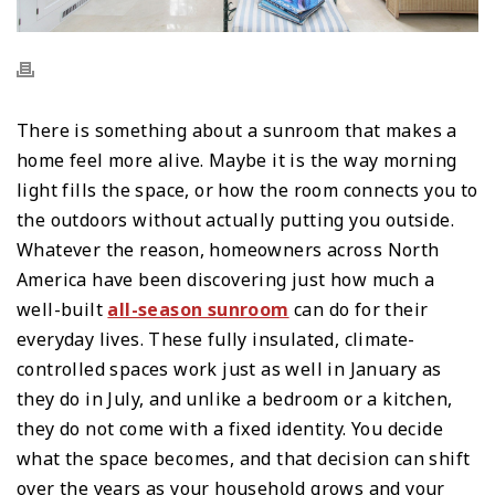
There is something about a sunroom that makes a
home feel more alive. Maybe it is the way morning
light fills the space, or how the room connects you to
the outdoors without actually putting you outside.
Whatever the reason, homeowners across North
America have been discovering just how much a
well-built
all-season sunroom
can do for their
everyday lives. These fully insulated, climate-
controlled spaces work just as well in January as
they do in July, and unlike a bedroom or a kitchen,
they do not come with a fixed identity. You decide
what the space becomes, and that decision can shift
over the years as your household grows and your