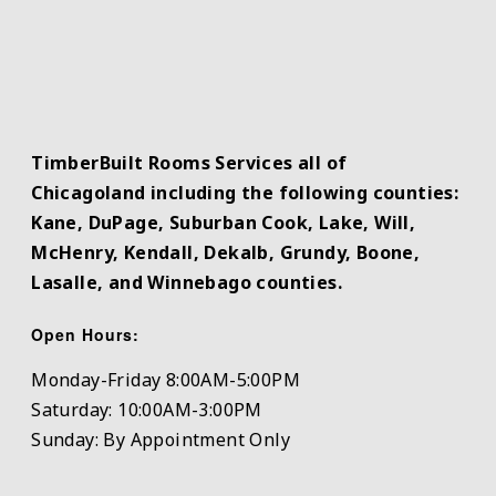
TimberBuilt Rooms Services all of
Chicagoland including the following counties:
Kane, DuPage, Suburban Cook, Lake, Will,
McHenry, Kendall, Dekalb, Grundy, Boone,
Lasalle, and Winnebago counties.
Open Hours:
Monday-Friday 8:00AM-5:00PM
Saturday: 10:00AM-3:00PM
Sunday: By Appointment Only