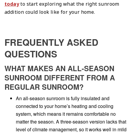
today
to start exploring what the right sunroom
addition could look like for your home.
FREQUENTLY ASKED
QUESTIONS
WHAT MAKES AN ALL-SEASON
SUNROOM DIFFERENT FROM A
REGULAR SUNROOM?
An all-season sunroom is fully insulated and
connected to your home’s heating and cooling
system, which means it remains comfortable no
matter the season. A three-season version lacks that
level of climate management, so it works well in mild