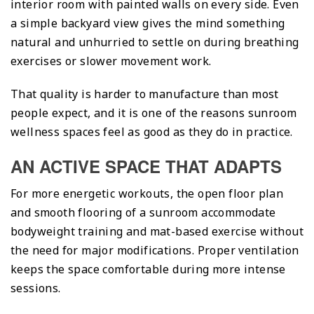
interior room with painted walls on every side. Even
a simple backyard view gives the mind something
natural and unhurried to settle on during breathing
exercises or slower movement work.
That quality is harder to manufacture than most
people expect, and it is one of the reasons sunroom
wellness spaces feel as good as they do in practice.
AN ACTIVE SPACE THAT ADAPTS
For more energetic workouts, the open floor plan
and smooth flooring of a sunroom accommodate
bodyweight training and mat-based exercise without
the need for major modifications. Proper ventilation
keeps the space comfortable during more intense
sessions.