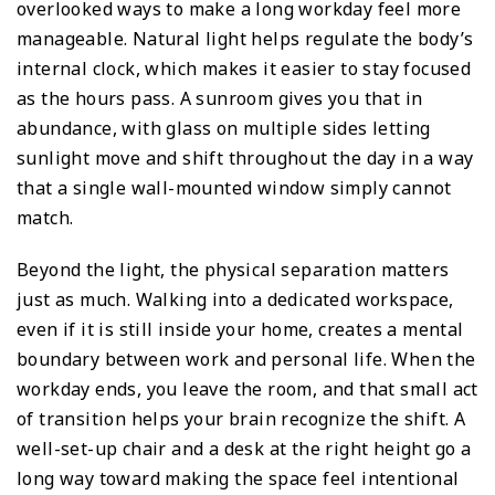
overlooked ways to make a long workday feel more
manageable. Natural light helps regulate the body’s
internal clock, which makes it easier to stay focused
as the hours pass. A sunroom gives you that in
abundance, with glass on multiple sides letting
sunlight move and shift throughout the day in a way
that a single wall-mounted window simply cannot
match.
Beyond the light, the physical separation matters
just as much. Walking into a dedicated workspace,
even if it is still inside your home, creates a mental
boundary between work and personal life. When the
workday ends, you leave the room, and that small act
of transition helps your brain recognize the shift. A
well-set-up chair and a desk at the right height go a
long way toward making the space feel intentional