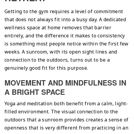
Getting to the gym requires a level of commitment
that does not always fit into a busy day. A dedicated
wellness space at home removes that barrier
entirely, and the difference it makes to consistency
is something most people notice within the first few
weeks. A sunroom, with its open sight lines and
connection to the outdoors, turns out to be a
genuinely good fit for this purpose.
MOVEMENT AND MINDFULNESS IN
A BRIGHT SPACE
Yoga and meditation both benefit from a calm, light-
filled environment. The visual connection to the
outdoors that a sunroom provides creates a sense of
openness that is very different from practicing in an