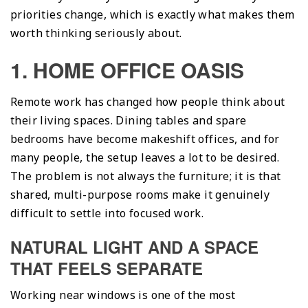
priorities change, which is exactly what makes them
worth thinking seriously about.
1. HOME OFFICE OASIS
Remote work has changed how people think about
their living spaces. Dining tables and spare
bedrooms have become makeshift offices, and for
many people, the setup leaves a lot to be desired.
The problem is not always the furniture; it is that
shared, multi-purpose rooms make it genuinely
difficult to settle into focused work.
NATURAL LIGHT AND A SPACE
THAT FEELS SEPARATE
Working near windows is one of the most