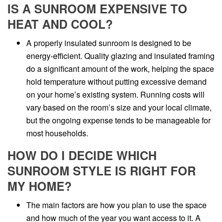
IS A SUNROOM EXPENSIVE TO
HEAT AND COOL?
A properly insulated sunroom is designed to be
energy-efficient. Quality glazing and insulated framing
do a significant amount of the work, helping the space
hold temperature without putting excessive demand
on your home’s existing system. Running costs will
vary based on the room’s size and your local climate,
but the ongoing expense tends to be manageable for
most households.
HOW DO I DECIDE WHICH
SUNROOM STYLE IS RIGHT FOR
MY HOME?
The main factors are how you plan to use the space
and how much of the year you want access to it. A